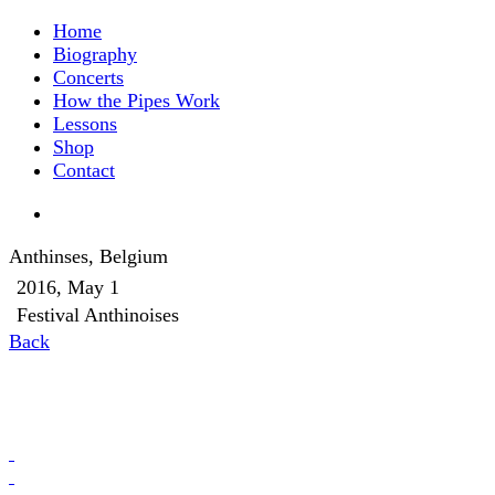
Home
Biography
Concerts
How the Pipes Work
Lessons
Shop
Contact
Anthinses, Belgium
2016, May 1
Festival Anthinoises
Back