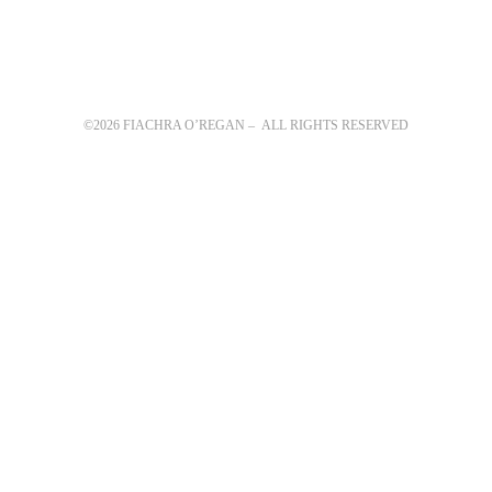
©2026 FIACHRA O’REGAN – ALL RIGHTS RESERVED