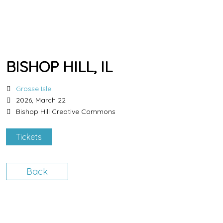
BISHOP HILL, IL
Grosse Isle
2026, March 22
Bishop Hill Creative Commons
Tickets
Back