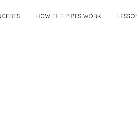
NCERTS
HOW THE PIPES WORK
LESSO