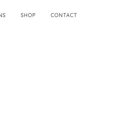
NS
SHOP
CONTACT