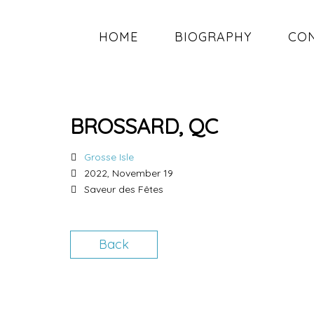
HOME
BIOGRAPHY
CO
BROSSARD, QC
Grosse Isle
2022, November 19
Saveur des Fêtes
Back