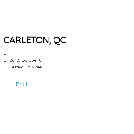
CARLETON, QC
2010, October 8
Festival La Virée
Back