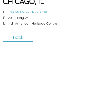
CHICAGO, IL
USA Mid-West Tour 2018
2018, May 24
Irish American Heritage Centre
Back