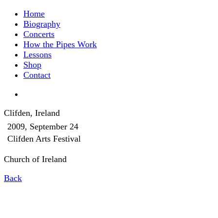
Home
Biography
Concerts
How the Pipes Work
Lessons
Shop
Contact
Clifden, Ireland
2009, September 24
Clifden Arts Festival
Church of Ireland
Back