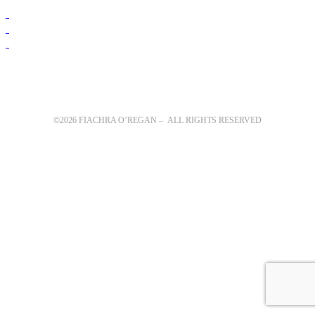
©2026 FIACHRA O’REGAN – ALL RIGHTS RESERVED