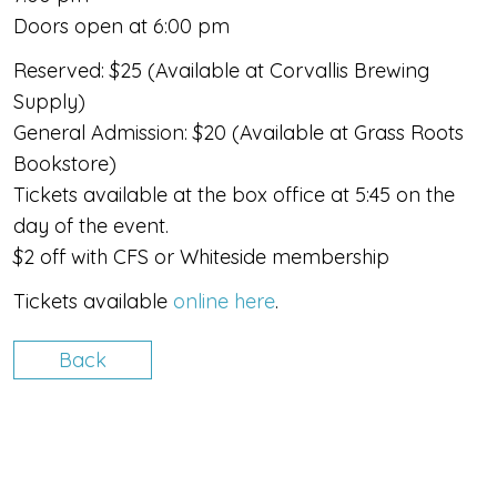
Doors open at 6:00 pm
Reserved: $25 (Available at Corvallis Brewing
Supply)
​General Admission: $20 (Available at Grass Roots
Bookstore)
Tickets available at the box office at 5:45 on the
day of the event.
$2 off with CFS or Whiteside membership​
Tickets available
online here
.
Back