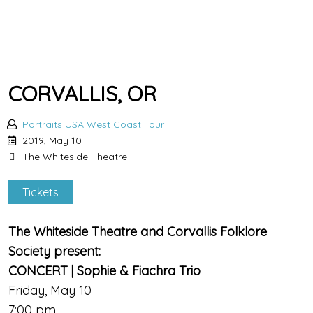
CORVALLIS, OR
Portraits USA West Coast Tour
2019, May 10
The Whiteside Theatre
Tickets
The Whiteside Theatre and Corvallis Folklore
Society present:
CONCERT | Sophie & Fiachra Trio
Friday, May 10
7:00 pm