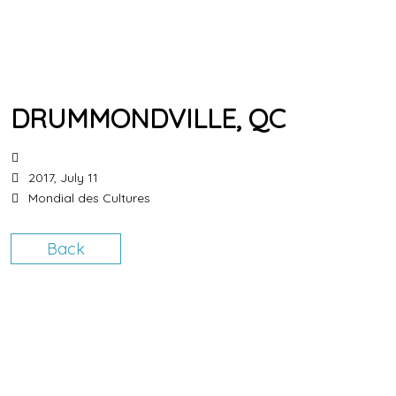
DRUMMONDVILLE, QC
2017, July 11
Mondial des Cultures
Back