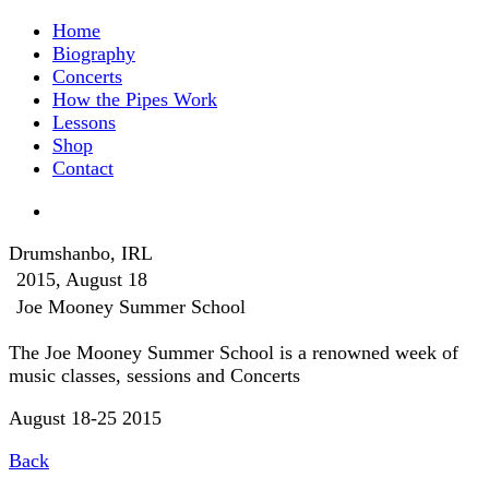
Home
Biography
Concerts
How the Pipes Work
Lessons
Shop
Contact
Drumshanbo, IRL
2015, August 18
Joe Mooney Summer School
The Joe Mooney Summer School is a renowned week of
music classes, sessions and Concerts
August 18-25 2015
Back