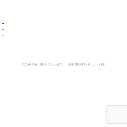
©2026 FIACHRA O’REGAN – ALL RIGHTS RESERVED