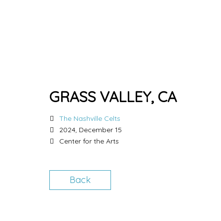
GRASS VALLEY, CA
The Nashville Celts
2024, December 15
Center for the Arts
Back