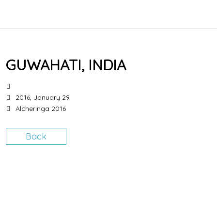
HOME
GUWAHATI, INDIA
BIOGRAPHY
CONCERTS
2016, January 29
Alcheringa 2016
HOW THE PIPES WORK
Back
LESSONS
SHOP
CONTACT