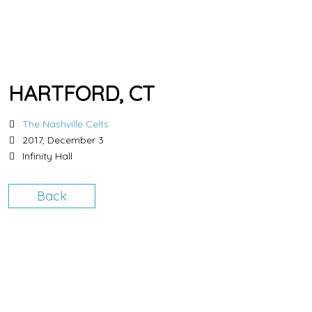
HARTFORD, CT
The Nashville Celts
2017, December 3
Infinity Hall
Back