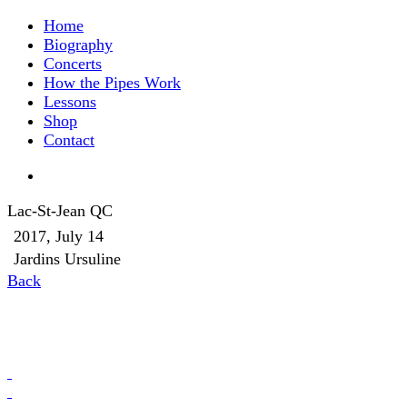
Home
Biography
Concerts
How the Pipes Work
Lessons
Shop
Contact
Lac-St-Jean QC
2017, July 14
Jardins Ursuline
Back