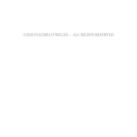
©2026 FIACHRA O’REGAN – ALL RIGHTS RESERVED