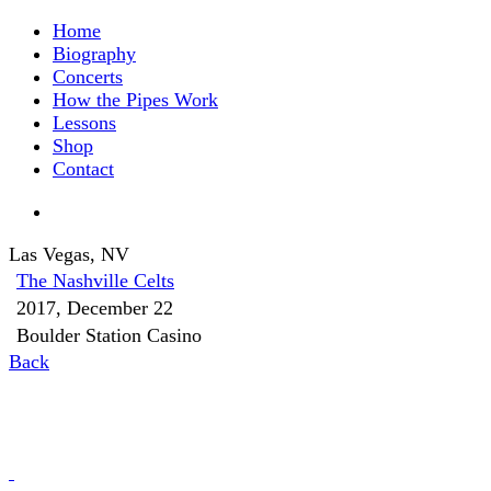
Home
Biography
Concerts
How the Pipes Work
Lessons
Shop
Contact
Las Vegas, NV
The Nashville Celts
2017, December 22
Boulder Station Casino
Back