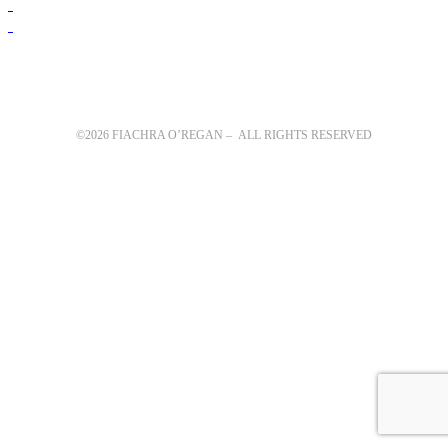
©2026 FIACHRA O’REGAN – ALL RIGHTS RESERVED