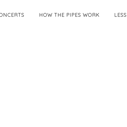
ONCERTS
HOW THE PIPES WORK
LES