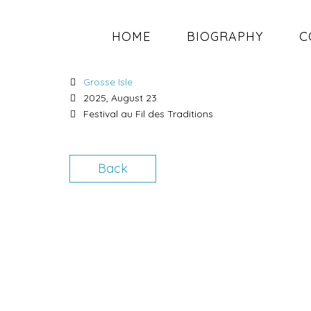
HOME
BIOGRAPHY
C
LAVALTRIE, QC
Grosse Isle
2025, August 23
Festival au Fil des Traditions
Back