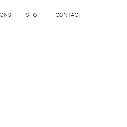
SONS
SHOP
CONTACT