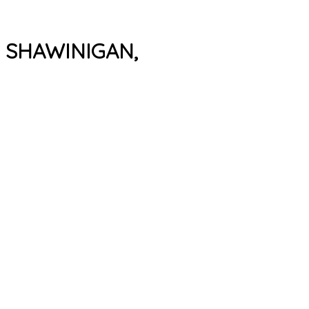
, SHAWINIGAN,