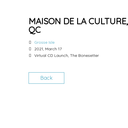
MAISON DE LA CULTURE
QC
Grosse Isle
2021, March 17
Virtual CD Launch, The Bonesetter
Back