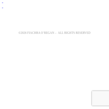
©2026 FIACHRA O’REGAN – ALL RIGHTS RESERVED