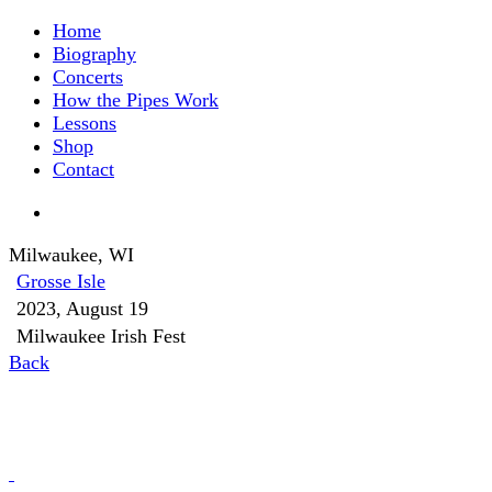
Home
Biography
Concerts
How the Pipes Work
Lessons
Shop
Contact
Milwaukee, WI
Grosse Isle
2023, August 19
Milwaukee Irish Fest
Back