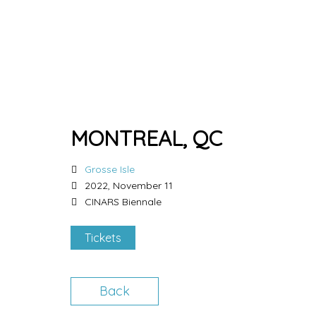
MONTREAL, QC
Grosse Isle
2022, November 11
CINARS Biennale
Tickets
Back