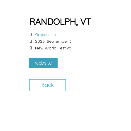
RANDOLPH, VT
Grosse Isle
2023, September 3
New World Festival
website
Back