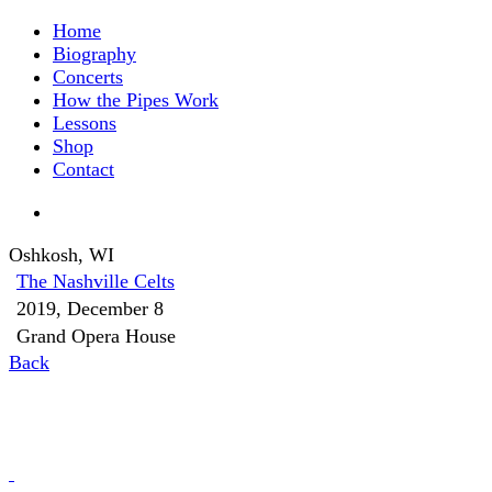
Home
Biography
Concerts
How the Pipes Work
Lessons
Shop
Contact
Oshkosh, WI
The Nashville Celts
2019, December 8
Grand Opera House
Back