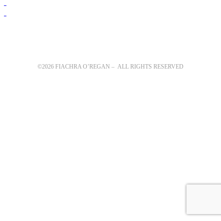
©2026 FIACHRA O’REGAN – ALL RIGHTS RESERVED