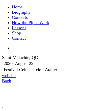
Home
Biography
Concerts
How the Pipes Work
Lessons
Shop
Contact
Saint-Malachie, QC
2020, August 22
Festival Celtes et cie - Atalier
website
Back