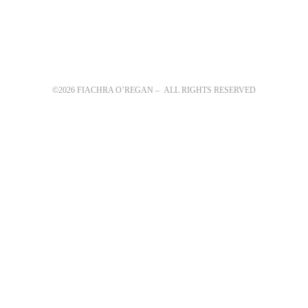
©2026 FIACHRA O’REGAN – ALL RIGHTS RESERVED