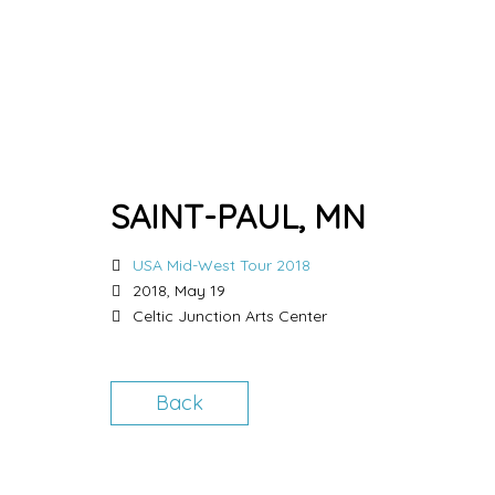
SAINT-PAUL, MN
USA Mid-West Tour 2018
2018, May 19
Celtic Junction Arts Center
Back