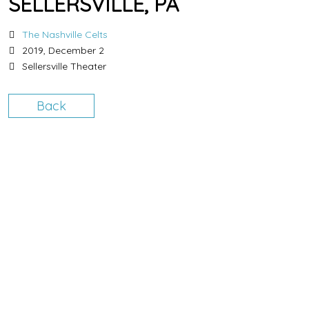
SELLERSVILLE, PA
The Nashville Celts
2019, December 2
Sellersville Theater
Back