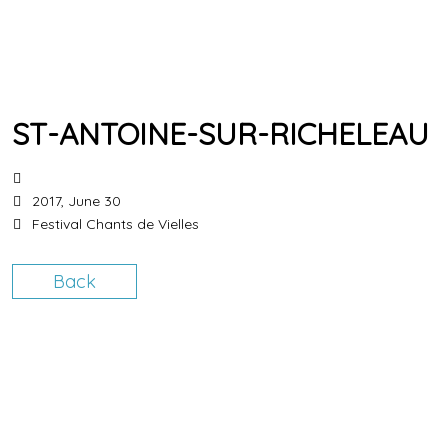
ST-ANTOINE-SUR-RICHELEAU
2017, June 30
Festival Chants de Vielles
Back