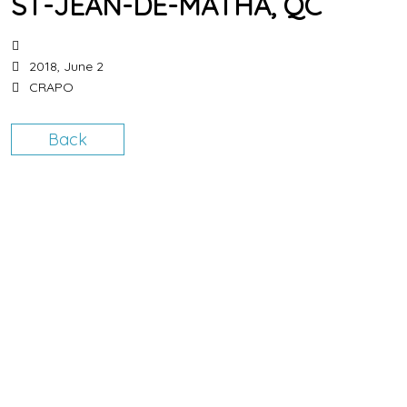
ST-JEAN-DE-MATHA, QC
2018, June 2
CRAPO
Back