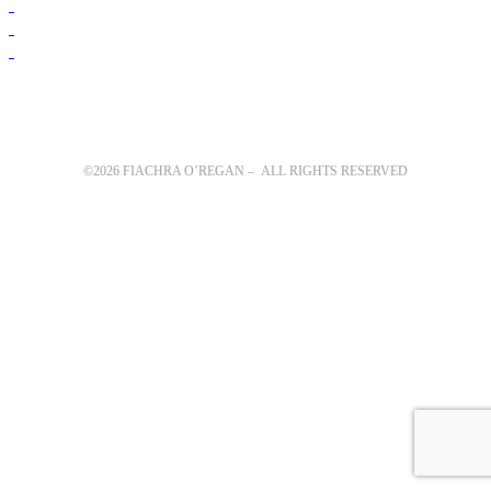
©2026 FIACHRA O’REGAN – ALL RIGHTS RESERVED