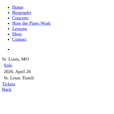
Home
Biography
Concerts
How the Pipes Work
Lessons
Shop
Contact
St. Louis, MO
Solo
2026, April 26
St. Louis Tionól
Tickets
Back