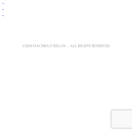
©2026 FIACHRA O’REGAN – ALL RIGHTS RESERVED