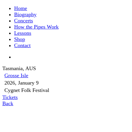
Home
Biography
Concerts
How the Pipes Work
Lessons
Shop
Contact
Tasmania, AUS
Grosse Isle
2026, January 9
Cygnet Folk Festival
Tickets
Back