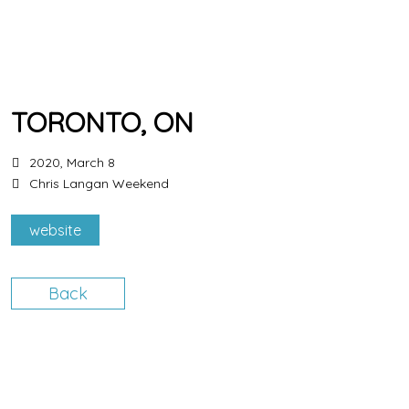
TORONTO, ON
2020, March 8
Chris Langan Weekend
website
Back